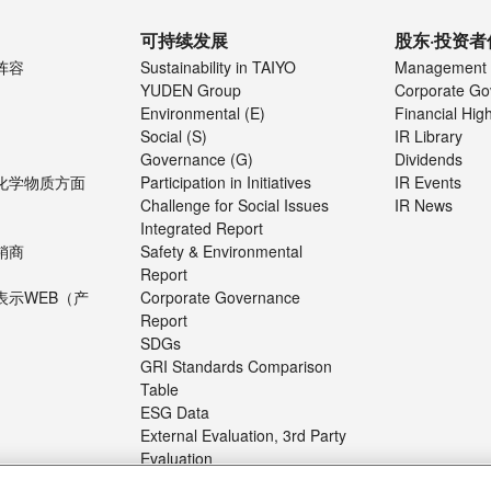
可持续发展
股东·投资者
阵容
Sustainability in TAIYO
Management 
YUDEN Group
Corporate Go
Environmental (E)
Financial High
Social (S)
IR Library
Governance (G)
Dividends
化学物质方面
Participation in Initiatives
IR Events
Challenge for Social Issues
IR News
Integrated Report
销商
Safety & Environmental
Report
表示WEB（产
Corporate Governance
Report
SDGs
GRI Standards Comparison
Table
ESG Data
External Evaluation, 3rd Party
Evaluation
About the Sustainability