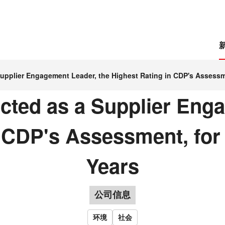
upplier Engagement Leader, the Highest Rating in CDP's Assessm
ted as a Supplier Enga
n CDP's Assessment, for
Years
公司信息
环境
社会