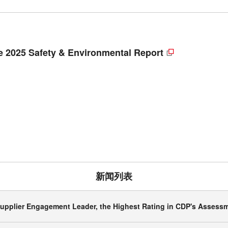
 2025 Safety & Environmental Report
新闻列表
upplier Engagement Leader, the Highest Rating in CDP's Assessm