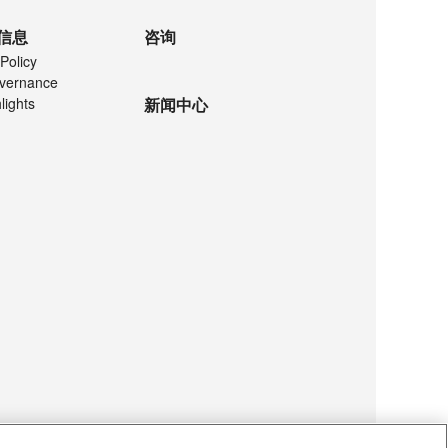
信息
咨询
Policy
vernance
lights
新闻中心