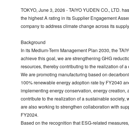
TOKYO, June 3, 2026 - TAIYO YUDEN CO., LTD. has be
the highest A rating in its Supplier Engagement Asse
company to address climate change across its supply
Background
In its Medium-Term Management Plan 2030, the TAIYO
achieve this goal, we are strengthening GHG reduction 
resources, thereby contributing to the realization of a 
We are promoting manufacturing based on decarbonizat
100% renewable energy adoption rate by FY2040 and
implementing energy conservation, energy creation, an
contribute to the realization of a sustainable socie
are also working to strengthen collaboration with sup
FY2024.
Based on the recognition that ESG-related measures,