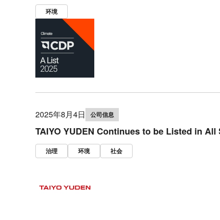
环境
2025年8月4日
公司信息
TAIYO YUDEN Continues to be Listed in All
治理
环境
社会