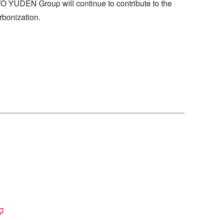
YO YUDEN Group will continue to contribute to the
rbonization.