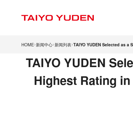
HOME
新闻中心
新闻列表
TAIYO YUDEN Selected as a S
TAIYO YUDEN Selec
Highest Rating i