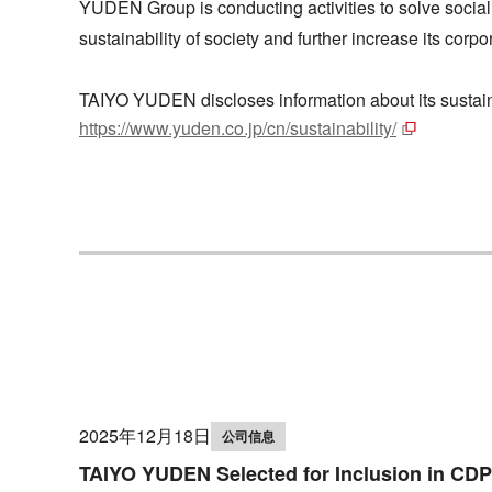
YUDEN Group is conducting activities to solve social
sustainability of society and further increase its cor
TAIYO YUDEN discloses information about its sustainab
https://www.yuden.co.jp/cn/sustainability/
2025年12月18日
公司信息
TAIYO YUDEN Selected for Inclusion in CDP'