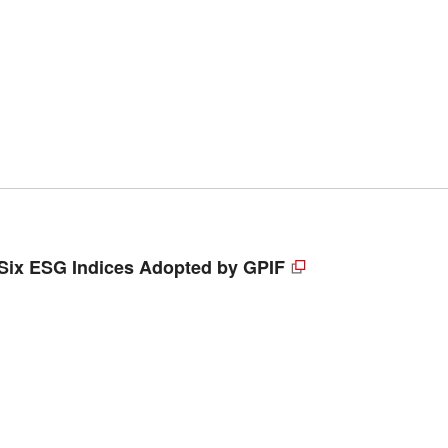
 Six ESG Indices Adopted by GPIF