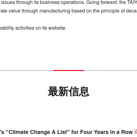
 issues through its business operations. Going forward, the TAI
porate value through manufacturing based on the principle of deca
ility activities on its website.
最新信息
s "Climate Change A List" for Four Years in a Row