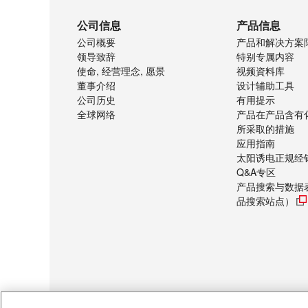
公司信息
产品信息
公司概要
产品和解决方案
领导致辞
特别专属内容
使命, 经营理念, 愿景
视频資料库
董事介绍
设计辅助工具
公司历史
有用提示
全球网络
产品在产品含有
所采取的措施
应用指南
太阳诱电正规经
Q&A专区
产品搜索与数据
品搜索站点）