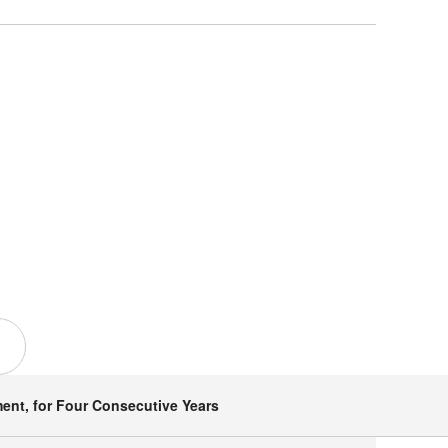
ent, for Four Consecutive Years