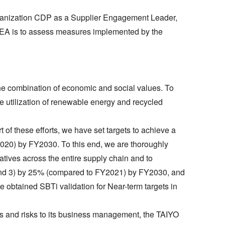
rganization CDP as a Supplier Engagement Leader,
 SEA is to assess measures implemented by the
e combination of economic and social values. To
he utilization of renewable energy and recycled
of these efforts, we have set targets to achieve a
20) by FY2030. To this end, we are thoroughly
atives across the entire supply chain and to
 1 and 3) by 25% (compared to FY2021) by FY2030, and
e obtained SBTi validation for Near-term targets in
es and risks to its business management, the TAIYO