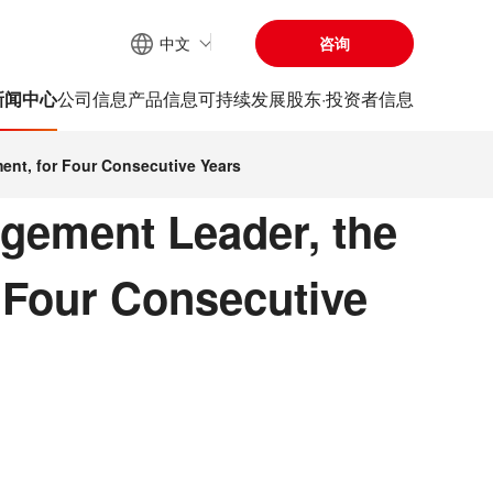
中文
咨询
网站内搜索
新闻中心
公司信息
产品信息
可持续发展
股东·投资者信息
ent, for Four Consecutive Years
gement Leader, the
 Four Consecutive