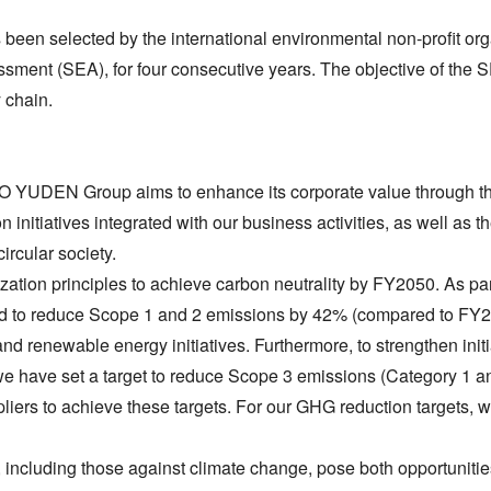
en selected by the international environmental non-profit o
ssment (SEA), for four consecutive years. The objective of the
 chain.
 YUDEN Group aims to enhance its corporate value through th
initiatives integrated with our business activities, as well as t
circular society.
ion principles to achieve carbon neutrality by FY2050. As part 
 to reduce Scope 1 and 2 emissions by 42% (compared to FY20
d renewable energy initiatives. Furthermore, to strengthen initi
ty, we have set a target to reduce Scope 3 emissions (Category
pliers to achieve these targets. For our GHG reduction targets, w
 including those against climate change, pose both opportuniti