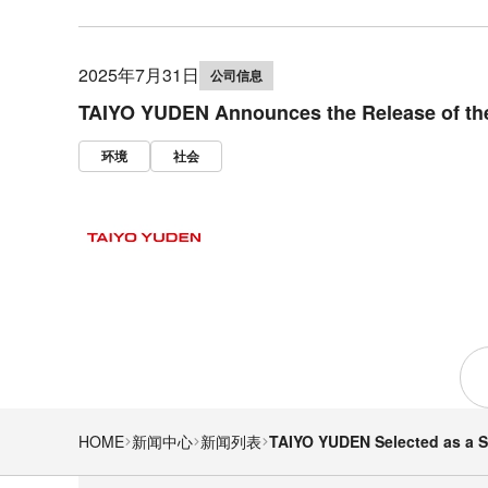
2025年7月31日
公司信息
TAIYO YUDEN Announces the Release of the
环境
社会
HOME
新闻中心
新闻列表
TAIYO YUDEN Selected as a S