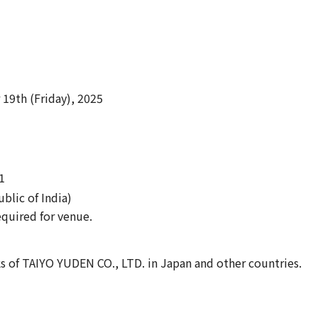
9th (Friday), 2025
1
blic of India)
equired for venue.
s of TAIYO YUDEN CO., LTD. in Japan and other countries.