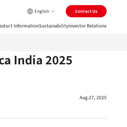
English
Contact Us
Site Search
oduct Information
Sustainability
Investor Relations
ca India 2025
Aug.27, 2025