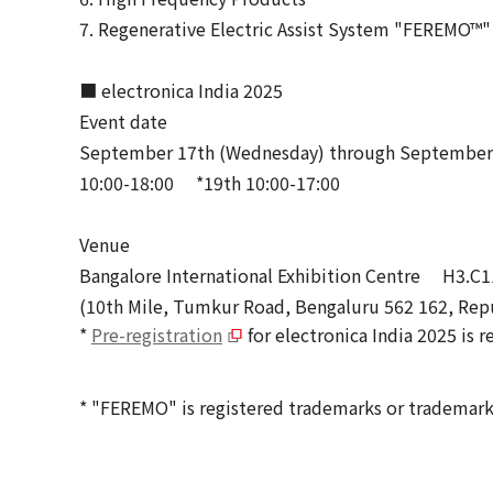
7. Regenerative Electric Assist System "FEREMO™"
■ electronica India 2025
Event date
September 17th (Wednesday) through September 1
10:00-18:00 *19th 10:00-17:00
Venue
Bangalore International Exhibition Centre H3.C1
(10th Mile, Tumkur Road, Bengaluru 562 162, Repu
*
Pre-registration
for electronica India 2025 is r
* "FEREMO" is registered trademarks or trademark