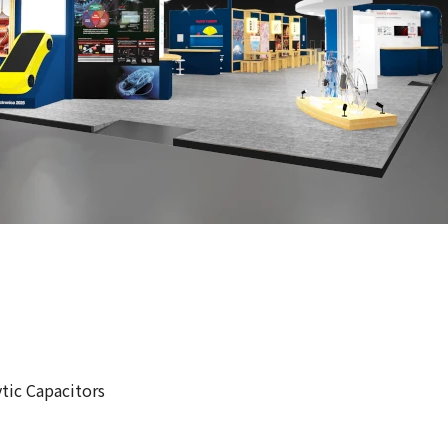
tic Capacitors