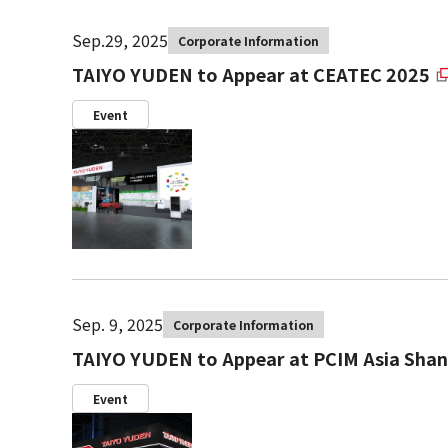
Sep.29, 2025
Corporate Information
TAIYO YUDEN to Appear at CEATEC 2025
Event
Sep. 9, 2025
Corporate Information
TAIYO YUDEN to Appear at PCIM Asia Shan
Event