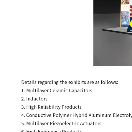
Details regarding the exhibits are as follows:
1. Multilayer Ceramic Capacitors
2. Inductors
3. High Reliability Products
4. Conductive Polymer Hybrid Aluminum Electroly
5. Multilayer Piezoelectric Actuators
6. High Frequency Products