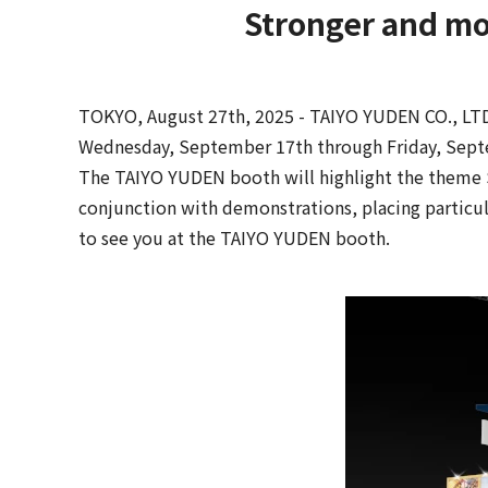
Stronger and mo
TOKYO, August 27th, 2025 - TAIYO YUDEN CO., LTD.
Wednesday, September 17th through Friday, Sept
The TAIYO YUDEN booth will highlight the theme S
conjunction with demonstrations, placing particul
to see you at the TAIYO YUDEN booth.