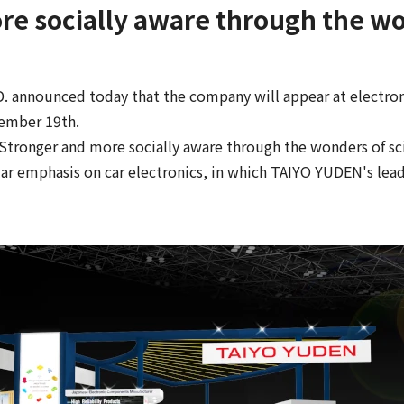
re socially aware through the wo
 announced today that the company will appear at electroni
ember 19th.
tronger and more socially aware through the wonders of sci
ar emphasis on car electronics, in which TAIYO YUDEN's lead