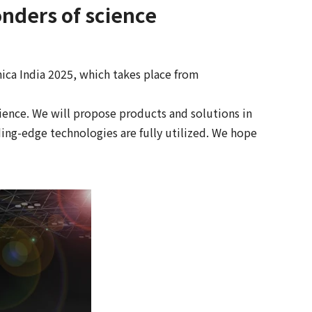
nders of science
ca India 2025, which takes place from
ence. We will propose products and solutions in
ing-edge technologies are fully utilized. We hope