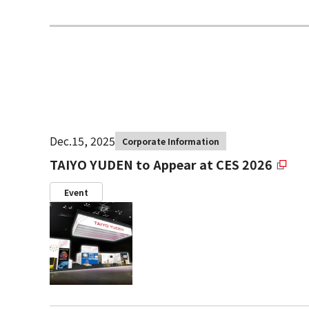
Dec.15, 2025
Corporate Information
TAIYO YUDEN to Appear at CES 2026
Event