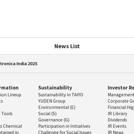
News List
tronica India 2025
ormation
Sustainability
Investor R
tion Lineup
Sustainability in TAIYO
Management 
ts
YUDEN Group
Corporate G
Environmental (E)
Financial Hig
 Tools
Social (S)
IR Library
Governance (G)
Dividends
o Chemical
Participation in Initiatives
IR Events
tained in
Challenge for Social Issues
IR News