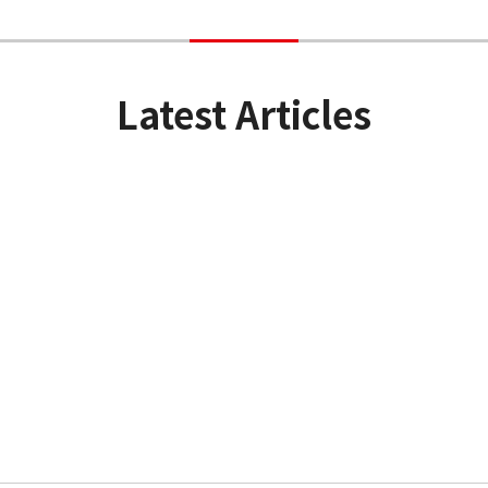
Latest Articles