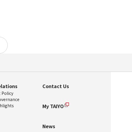
elations
Contact Us
Policy
overnance
hlights
My TAIYO
News