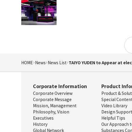
HOME
News
News List
TAIYO YUDEN to Appear at elec
Corporate Information
Product Inf
Corporate Overview
Product & Solu
Corporate Message
Special Conten
Mission, Management
Video Library
Philosophy, Vision
Design Support
Executives
Helpful Tips
History
Our Approach t
Global Network
Substances Con