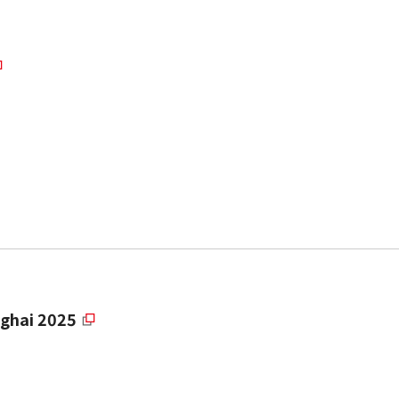
ghai 2025