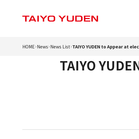
HOME
News
News List
TAIYO YUDEN to Appear at elec
TAIYO YUDEN 