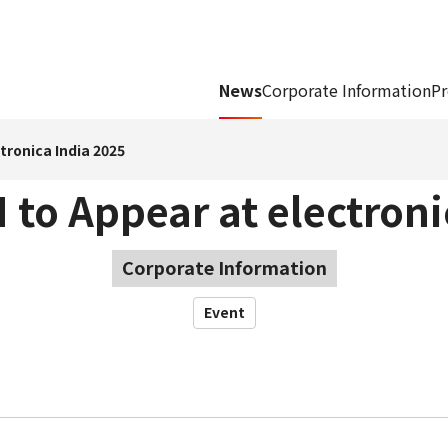
News
Corporate Information
Pr
tronica India 2025
to Appear at electroni
Corporate Information
Event