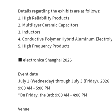
Details regarding the exhibits are as follows:
1. High Reliability Products
2. Multilayer Ceramic Capacitors
3. Inductors
4. Conductive Polymer Hybrid Aluminum Electroly
5. High Frequency Products
■ electronica Shanghai 2026
Event date
July 1 (Wednesday) through July 3 (Friday), 2026
9:00 AM - 5:00 PM
*On Friday, the 3rd: 9:00 AM - 4:00 PM
Venue