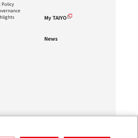
Policy
overnance
hlights
My TAIYO
News