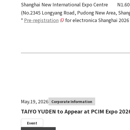
Shanghai New International Expo Centre N1.60
(No.2345 Longyang Road, Pudong New Area, Shang
*
Pre-registration
for electronica Shanghai 2026 
May.19, 2026
Corporate Information
TAIYO YUDEN to Appear at PCIM Expo 202
Event