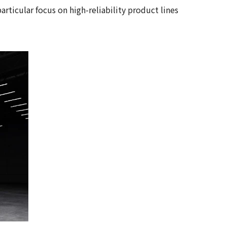
ticular focus on high-reliability product lines