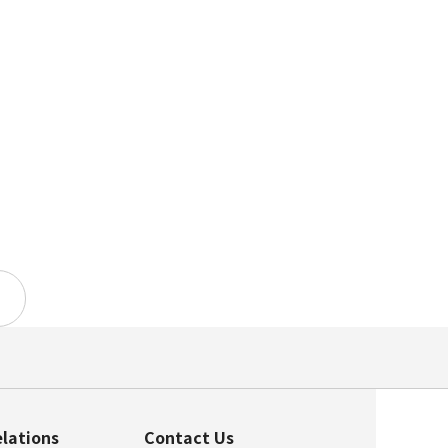
elations
Contact Us