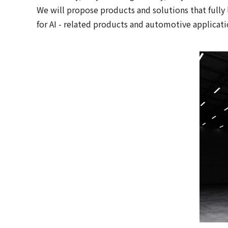
We will propose products and solutions that fully 
for AI - related products and automotive applicati