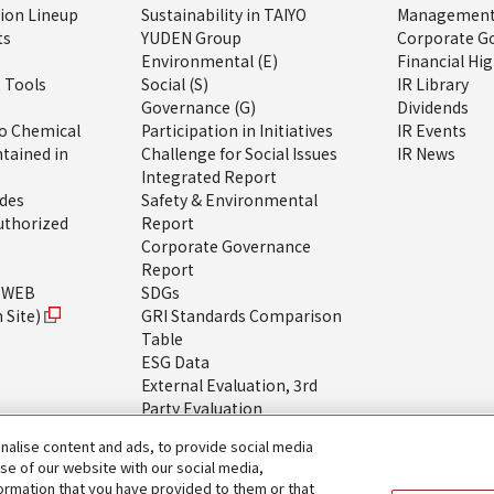
tion Lineup
Sustainability in TAIYO
Management 
ts
YUDEN Group
Corporate G
Environmental (E)
Financial Hig
 Tools
Social (S)
IR Library
Governance (G)
Dividends
o Chemical
Participation in Initiatives
IR Events
tained in
Challenge for Social Issues
IR News
Integrated Report
ides
Safety & Environmental
uthorized
Report
Corporate Governance
Report
h WEB
SDGs
 Site)
GRI Standards Comparison
Table
ESG Data
External Evaluation, 3rd
Party Evaluation
About the Sustainability
alise content and ads, to provide social media
Website
use of our website with our social media,
formation that you have provided to them or that