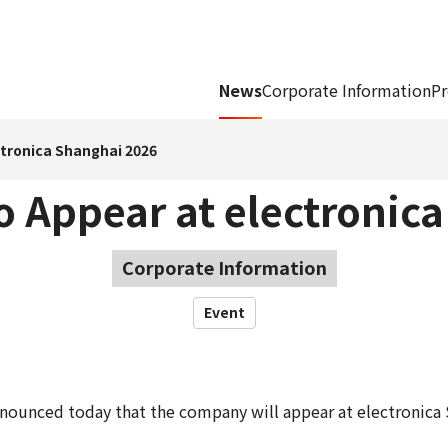
News
Corporate Information
Pr
ctronica Shanghai 2026
 Appear at electronic
Corporate Information
Event
ounced today that the company will appear at electronica 