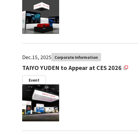
Dec.15, 2025
Corporate Information
TAIYO YUDEN to Appear at CES 2026
Event