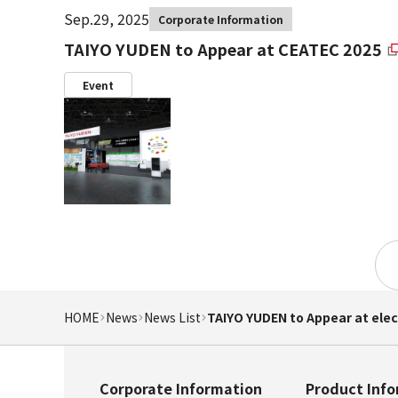
Sep.29, 2025
Corporate Information
TAIYO YUDEN to Appear at CEATEC 2025
Event
HOME
News
News List
TAIYO YUDEN to Appear at ele
Corporate Information
Product Inf