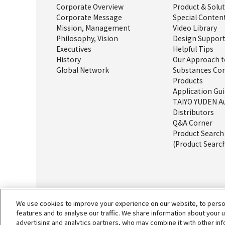
Corporate Overview
Product & Solu
Corporate Message
Special Conten
Mission, Management
Video Library
Philosophy, Vision
Design Support
Executives
Helpful Tips
History
Our Approach t
Global Network
Substances Con
Products
Application Gu
TAIYO YUDEN A
Distributors
Q&A Corner
Product Searc
(Product Search
We use cookies to improve your experience on our website, to person
features and to analyse our traffic. We share information about your 
advertising and analytics partners, who may combine it with other in