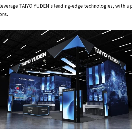
leverage TAIYO YUDEN's leading-edge technologies, with a par
ons.