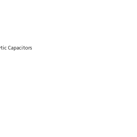
tic Capacitors