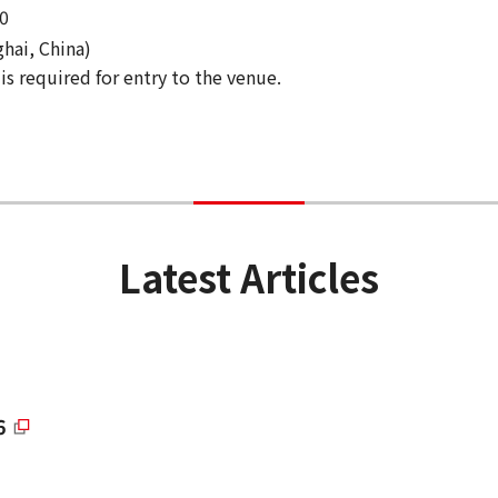
0
hai, China)
is required for entry to the venue.
Latest Articles
6