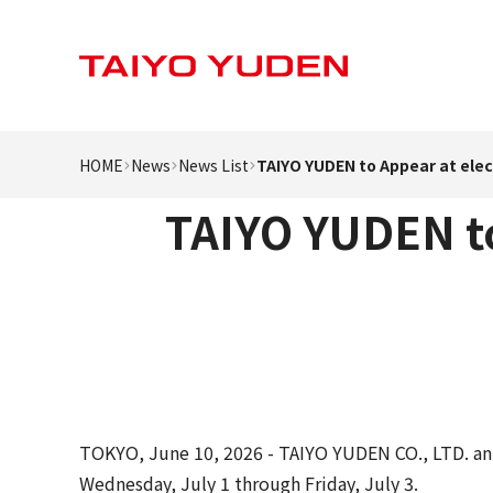
HOME
News
News List
TAIYO YUDEN to Appear at ele
TAIYO YUDEN to
TOKYO, June 10, 2026 - TAIYO YUDEN CO., LTD. ann
Wednesday, July 1 through Friday, July 3.