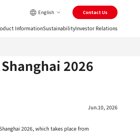
English
Contact Us
Site Search
oduct Information
Sustainability
Investor Relations
a Shanghai 2026
Jun.10, 2026
Shanghai 2026, which takes place from