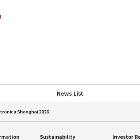
News List
ctronica Shanghai 2026
ormation
Sustainability
Investor R