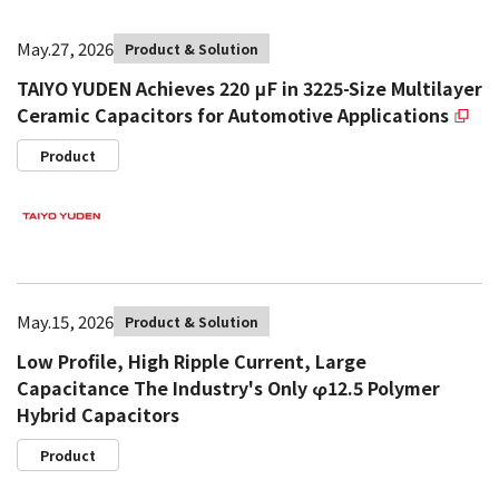
May.27, 2026
Product & Solution
TAIYO YUDEN Achieves 220 μF in 3225-Size Multilayer
Ceramic Capacitors for Automotive Applications
Product
May.15, 2026
Product & Solution
Low Profile, High Ripple Current, Large
Capacitance The Industry's Only φ12.5 Polymer
Hybrid Capacitors
Product