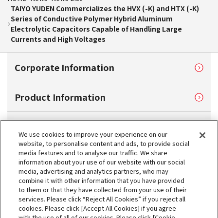
TAIYO YUDEN Commercializes the HVX (-K) and HTX (-K)
Series of Conductive Polymer Hybrid Aluminum
Electrolytic Capacitors Capable of Handling Large
Currents and High Voltages
Corporate Information
Product Information
Sustainability
We use cookies to improve your experience on our
website, to personalise content and ads, to provide social
media features and to analyse our traffic. We share
Investor Relations
information about your use of our website with our social
media, advertising and analytics partners, who may
combine it with other information that you have provided
Contact Us
to them or that they have collected from your use of their
services. Please click “Reject All Cookies” if you reject all
cookies. Please click [Accept All Cookies] if you agree
My TAIYO
with the use of all of our cookies. Please click [Cookie