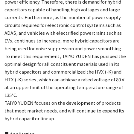
power efficiency. Therefore, there is demand for hybrid
capacitors capable of handling high voltages and large
currents. Furthermore, as the number of power supply
circuits required for electronic control systems such as
ADAS, and vehicles with electrified powertrains such as
EVs, continues to increase, more hybrid capacitors are
being used for noise suppression and power smoothing.
To meet this requirement, TAIYO YUDEN has pursued the
optimal design for all constituent materials used in its
hybrid capacitors and commercialized the HVX (-K) and
HTX (-K) series, which can achieve a rated voltage of 80 V
at an upper limit of the operating temperature range of
135°C.
TAIYO YUDEN focuses on the development of products
that meet market needs, and will continue to expand its
hybrid capacitor lineup.
■ Application