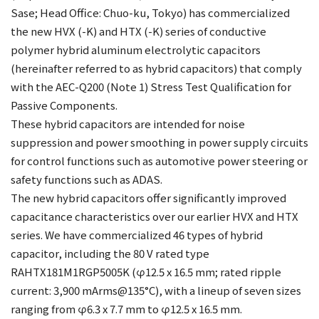
Sase; Head Office: Chuo-ku, Tokyo) has commercialized
the new HVX (-K) and HTX (-K) series of conductive
polymer hybrid aluminum electrolytic capacitors
(hereinafter referred to as hybrid capacitors) that comply
with the AEC-Q200 (Note 1) Stress Test Qualification for
Passive Components.
These hybrid capacitors are intended for noise
suppression and power smoothing in power supply circuits
for control functions such as automotive power steering or
safety functions such as ADAS.
The new hybrid capacitors offer significantly improved
capacitance characteristics over our earlier HVX and HTX
series. We have commercialized 46 types of hybrid
capacitor, including the 80 V rated type
RAHTX181M1RGP5005K (φ12.5 x 16.5 mm; rated ripple
current: 3,900 mArms@135°C), with a lineup of seven sizes
ranging from φ6.3 x 7.7 mm to φ12.5 x 16.5 mm.