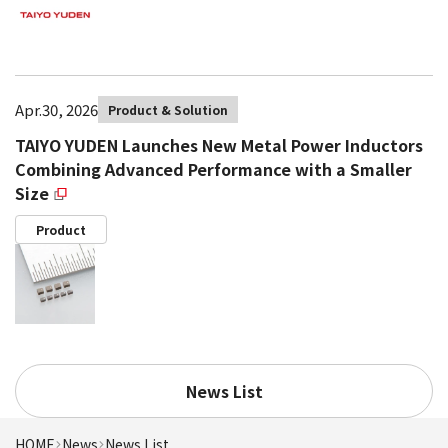
Apr.30, 2026
Product & Solution
TAIYO YUDEN Launches New Metal Power Inductors
Combining Advanced Performance with a Smaller
Size
Product
News List
HOME
News
News List