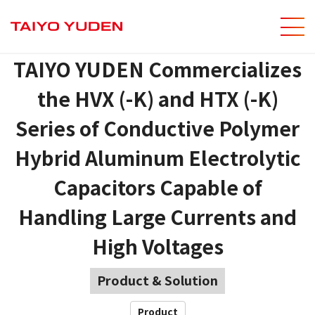
men
Site Sear
TAIYO YUDEN Commercializes
the HVX (-K) and HTX (-K)
Series of Conductive Polymer
Hybrid Aluminum Electrolytic
Capacitors Capable of
Handling Large Currents and
High Voltages
Product & Solution
Product