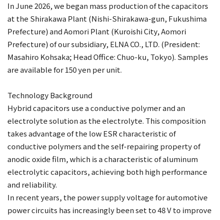
In June 2026, we began mass production of the capacitors
at the Shirakawa Plant (Nishi-Shirakawa-gun, Fukushima
Prefecture) and Aomori Plant (Kuroishi City, Aomori
Prefecture) of our subsidiary, ELNA CO., LTD. (President:
Masahiro Kohsaka; Head Office: Chuo-ku, Tokyo). Samples
are available for 150 yen per unit.
Technology Background
Hybrid capacitors use a conductive polymer and an
electrolyte solution as the electrolyte. This composition
takes advantage of the low ESR characteristic of
conductive polymers and the self-repairing property of
anodic oxide film, which is a characteristic of aluminum
electrolytic capacitors, achieving both high performance
and reliability.
In recent years, the power supply voltage for automotive
power circuits has increasingly been set to 48 V to improve