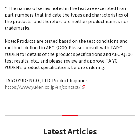
* The names of series noted in the text are excerpted from
part numbers that indicate the types and characteristics of
the products, and therefore are neither product names nor
trademarks.
Note: Products are tested based on the test conditions and
methods defined in AEC-Q200. Please consult with TAIYO
YUDEN for details of the product specifications and AEC-Q200
test results, etc., and please review and approve TAIYO
YUDEN's product specifications before ordering.
TAIYO YUDEN CO., LTD. Product Inquiries:
https://www.yuden.co.jp/en/contact/
Latest Articles