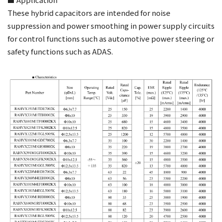
These hybrid capacitors are intended for noise
suppression and power smoothing in power supply circuits
for control functions such as automotive power steering or
safety functions such as ADAS.