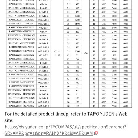
For the detailed product lineup, refer to TAIYO YUDEN's Web
site:
https://ds.yuden.co.jp/TYCOMPAS/ut/specificationSearcher?
SR2=MP&pg=1&pn=RAH*X*K&cid=AE&u=M