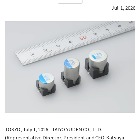
Jul. 1, 2026
TOKYO, July 1, 2026 - TAIYO YUDEN CO., LTD.
(Representative Director, President and CEO: Katsuya