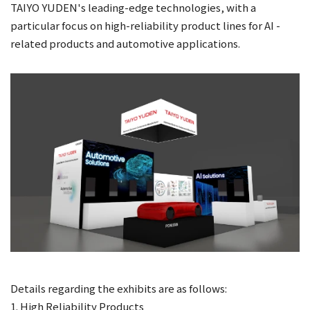
TAIYO YUDEN's leading-edge technologies, with a
particular focus on high-reliability product lines for AI -
related products and automotive applications.
Details regarding the exhibits are as follows:
1. High Reliability Products