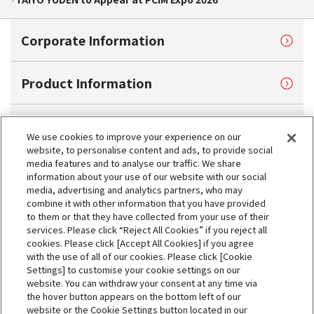
Corporate Information
Product Information
Sustainability
We use cookies to improve your experience on our
website, to personalise content and ads, to provide social
media features and to analyse our traffic. We share
Investor Relations
information about your use of our website with our social
media, advertising and analytics partners, who may
combine it with other information that you have provided
Contact Us
to them or that they have collected from your use of their
services. Please click “Reject All Cookies” if you reject all
cookies. Please click [Accept All Cookies] if you agree
My TAIYO
with the use of all of our cookies. Please click [Cookie
Settings] to customise your cookie settings on our
website. You can withdraw your consent at any time via
News
the hover button appears on the bottom left of our
website or the Cookie Settings button located in our