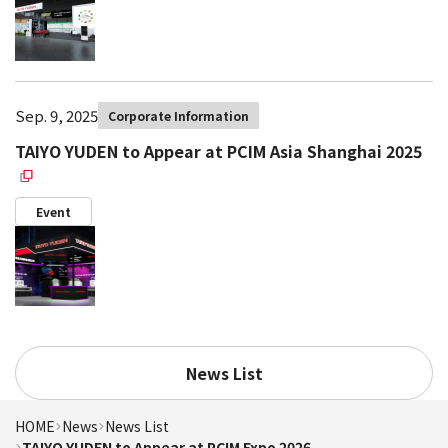
Sep. 9, 2025
Corporate Information
TAIYO YUDEN to Appear at PCIM Asia Shanghai 2025
Event
News List
HOME
News
News List
TAIYO YUDEN to Appear at PCIM Expo 2026