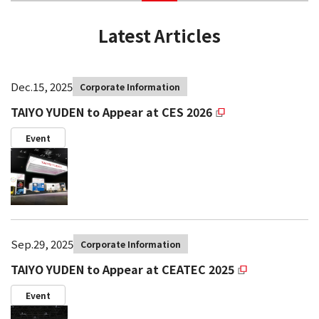
Latest Articles
Dec.15, 2025
Corporate Information
TAIYO YUDEN to Appear at CES 2026
Event
Sep.29, 2025
Corporate Information
TAIYO YUDEN to Appear at CEATEC 2025
Event