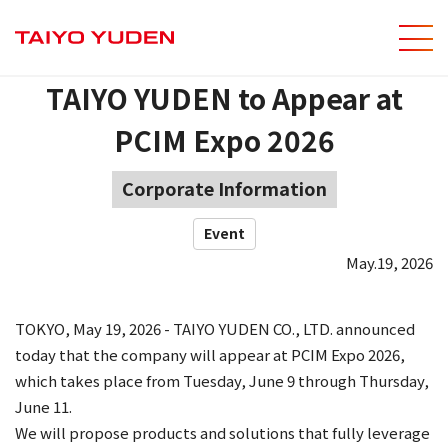
men
Site Sear
TAIYO YUDEN to Appear at
PCIM Expo 2026
Corporate Information
Event
May.19, 2026
TOKYO, May 19, 2026 - TAIYO YUDEN CO., LTD. announced
today that the company will appear at PCIM Expo 2026,
which takes place from Tuesday, June 9 through Thursday,
June 11.
We will propose products and solutions that fully leverage