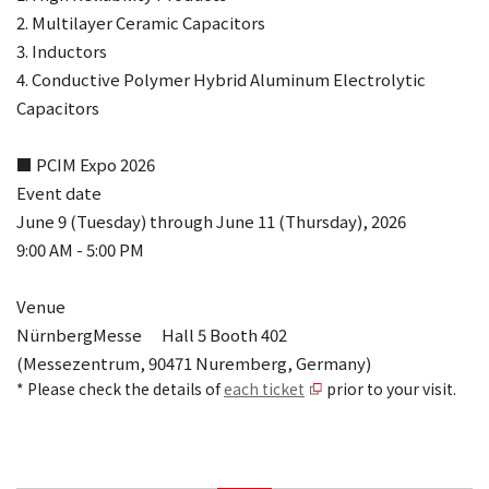
2. Multilayer Ceramic Capacitors
3. Inductors
4. Conductive Polymer Hybrid Aluminum Electrolytic
Capacitors
■ PCIM Expo 2026
Event date
June 9 (Tuesday) through June 11 (Thursday), 2026
9:00 AM - 5:00 PM
Venue
NürnbergMesse Hall 5 Booth 402
(Messezentrum, 90471 Nuremberg, Germany)
* Please check the details of
each ticket
prior to your visit.